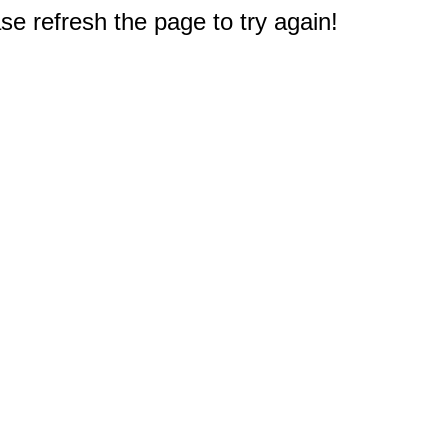
e refresh the page to try again!