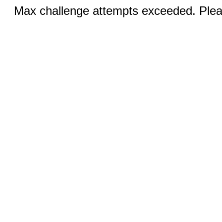
Max challenge attempts exceeded. Pleas