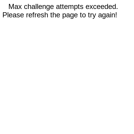
Max challenge attempts exceeded.
Please refresh the page to try again!